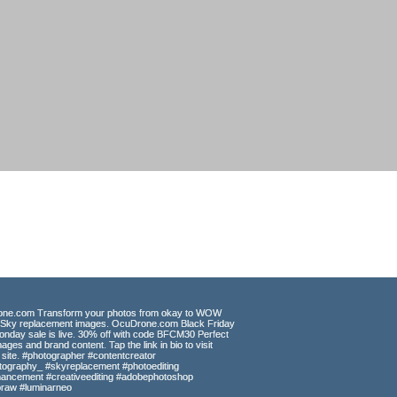
CT
ges from some of the most beautiful
 design, web and print publishing
erstock, and Getty/iStock.