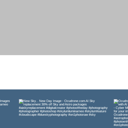
HOME
SKY.AI
GALLERY
ABOUT
CONTA
Gallery
al Landscape, Travel, Wildlife, and Astrophotography ima
and
lly suited for framing, presentations, marketing, graphic
ble for download from my galleries at Adobe Stock, Shutt