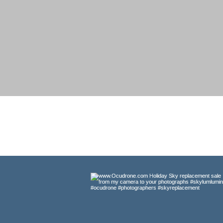
#
StandWith
UKRAINE
Original Ultra-High-Definition Aeri
exotic locations imaginable. Idea
projects. Most are availa