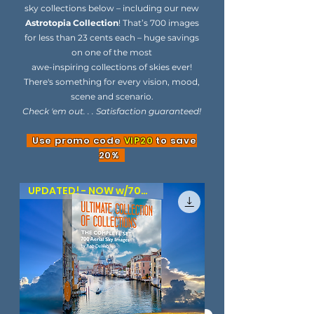
sky collections below – including our new
Astrotopia Collection
! That’s 700 images
for less than 23 cents each – huge savings
on one of the most
awe-inspiring collections of skies ever!
There's something for every vision, mood,
scene and scenario.
Check 'em out. . . Satisfaction guaranteed!
Use promo code
VIP20
to save
20%
UPDATED! - NOW w/700 SKIES