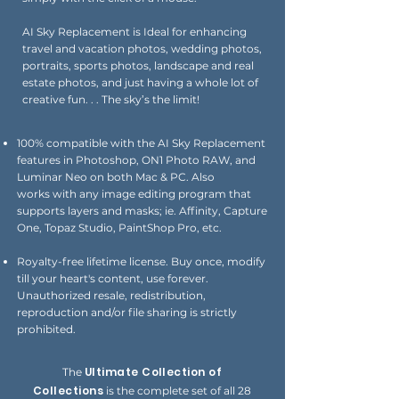
AI Sky Replacement is Ideal for enhancing
travel and vacation photos, wedding photos,
portraits, sports photos, landscape and real
estate photos, and just having a whole lot of
creative fun. . . The sky’s the limit!
100% compatible with the AI Sky Replacement
features in Photoshop, ON1 Photo RAW, and
Luminar Neo on both Mac & PC. Also
works
with any image editing program that
supports layers and masks; ie. Affinity, Capture
One, Topaz Studio,
PaintShop Pro, etc.
Royalty-free lifetime license. Buy once, modify
till your heart's content, use forever.
Unauthorized resale, redistribution,
reproduction and/or file sharing is strictly
prohibited.
Ultimate Collection of
The
Collections
is the complete set of all 28