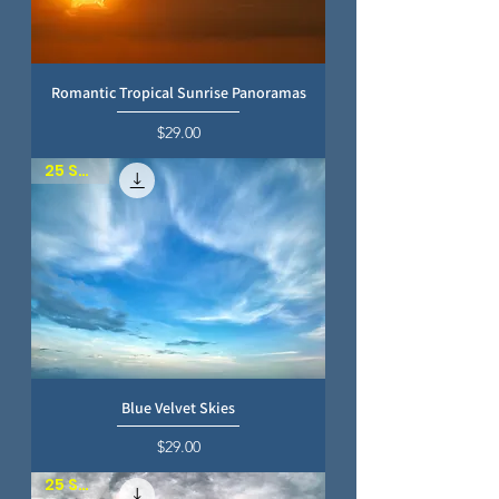
Romantic Tropical Sunrise Panoramas
Price
$29.00
25 SKIES
Blue Velvet Skies
Price
$29.00
25 SKIES