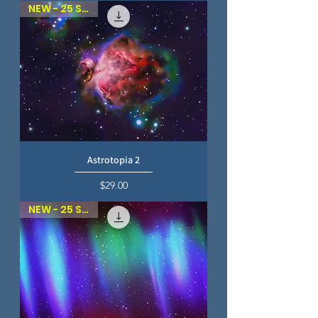
NEW - 25 SKIES
Astrotopia 2
Price
$29.00
NEW - 25 SKIES