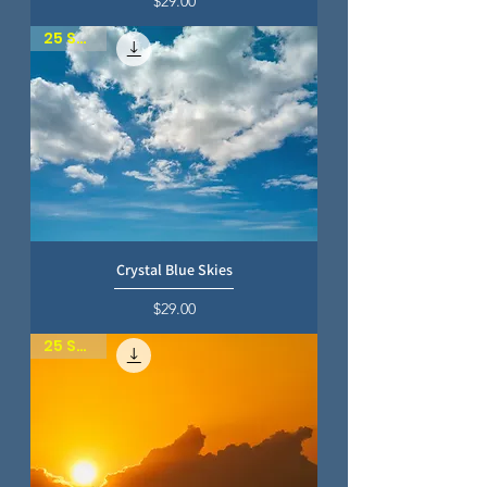
$29.00
25 SKIES
Crystal Blue Skies
Price
$29.00
25 SKIES