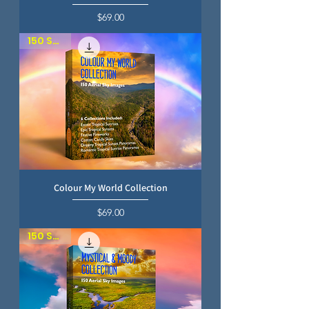
Price
$69.00
150 SKIES
Colour My World Collection
Price
$69.00
150 SKIES