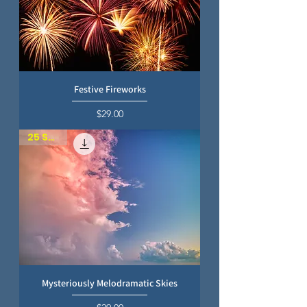
Festive Fireworks
Price
$29.00
25 SKIES
Mysteriously Melodramatic Skies
Price