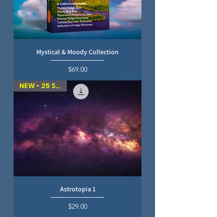
Mystical & Moody Collection
Price
$69.00
NEW - 25 SKIES
Astrotopia 1
Price
$29.00