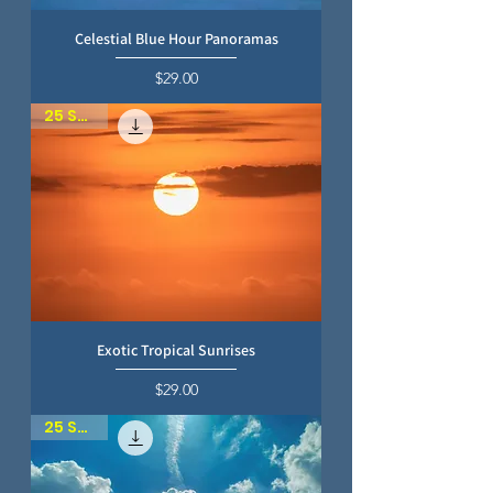
Celestial Blue Hour Panoramas
Price
$29.00
25 SKIES
Exotic Tropical Sunrises
Price
$29.00
25 SKIES