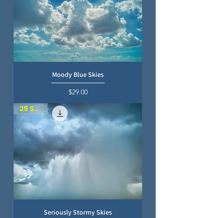
Moody Blue Skies
Price
$29.00
25 SKIES
Seriously Stormy Skies