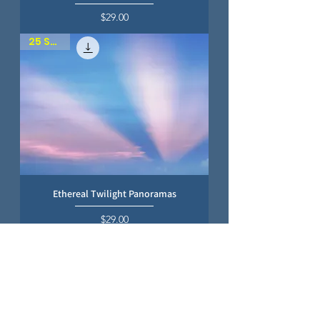
Price
$29.00
25 SKIES
Ethereal Twilight Panoramas
Price
$29.00
25 SKIES