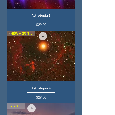
Astrotopia 3
Price
$29.00
NEW - 25 SKIES
Astrotopia 4
Price
$29.00
25 SKIES