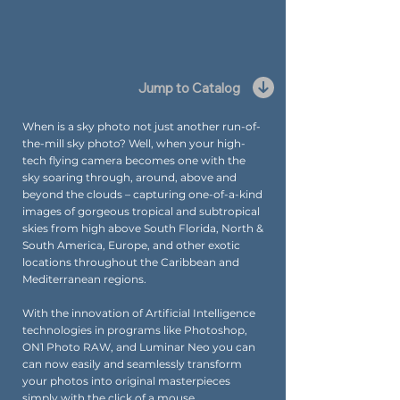
Jump to Catalog
When is a sky photo not just another run-of-
the-mill sky photo? Well, when your high-
tech flying camera becomes one with the
sky soaring through, around, above and
beyond the clouds – capturing one-of-a-kind
images of gorgeous tropical and subtropical
skies from high above South Florida, North &
South America, Europe, and other exotic
locations throughout the Caribbean and
Mediterranean regions.
With the innovation of Artificial Intelligence
technologies in programs like Photoshop,
ON1 Photo RAW, and Luminar Neo you can
can now easily and seamlessly transform
your photos into original masterpieces
simply with the click of a mouse.