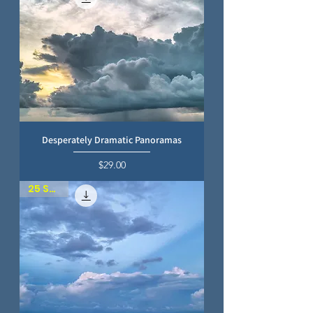
Desperately Dramatic Panoramas
Price
$29.00
25 SKIES