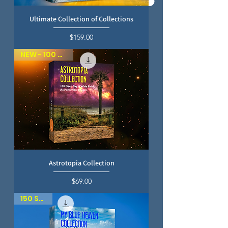
Ultimate Collection of Collections
Price
$159.00
NEW - 100 SKIES
Astrotopia Collection
Price
$69.00
150 SKIES