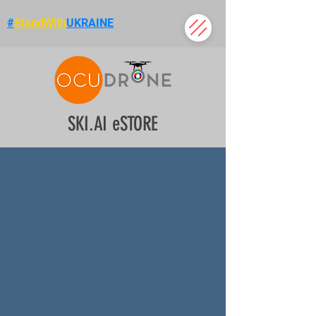
#
StandWith
UKRAINE
SKI.AI eSTORE
Use promo code
VIP20
to save
20%