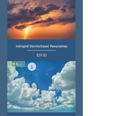
Intrepid Stormchaser Panoramas
Price
$29.00
25 SKIES