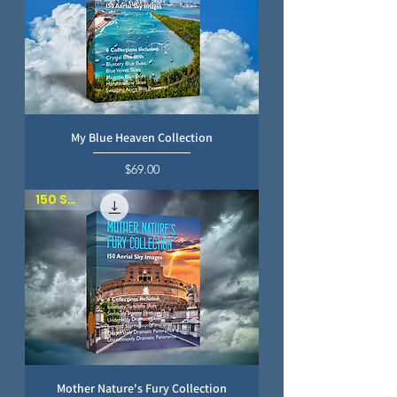
My Blue Heaven Collection
Price
$69.00
150 SKIES
Mother Nature's Fury Collection