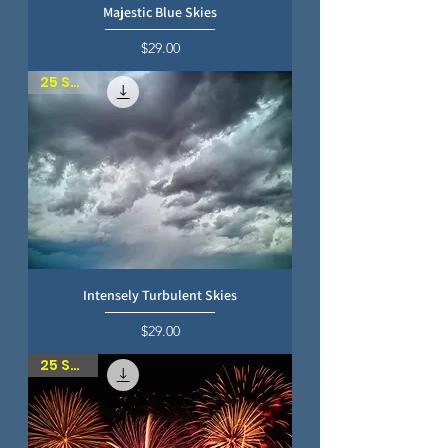
Majestic Blue Skies
Price
$29.00
25 SKIES
Intensely Turbulent Skies
Price
$29.00
25 SKIES