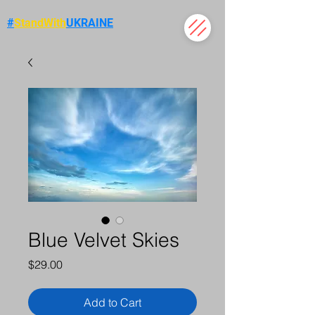
#
StandWith
UKRAINE
Blue Velvet Skies
Price
$29.00
Add to Cart