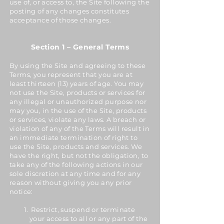
use of, or access to, the Site following the
posting of any changes constitutes
acceptance of those changes.
Section 1 – General Terms
By using the Site and agreeing to these
Terms, you represent that you are at
least thirteen (13) years of age. You may
not use the Site, products or services for
any illegal or unauthorized purpose nor
may you, in the use of the Site, products
or services, violate any laws. A breach or
violation of any of the Terms will result in
an immediate termination of right to
use the Site, products and services. We
have the right, but not the obligation, to
take any of the following actions in our
sole discretion at any time and for any
reason without giving you any prior
notice:
Restrict, suspend or terminate
your access to all or any part of the