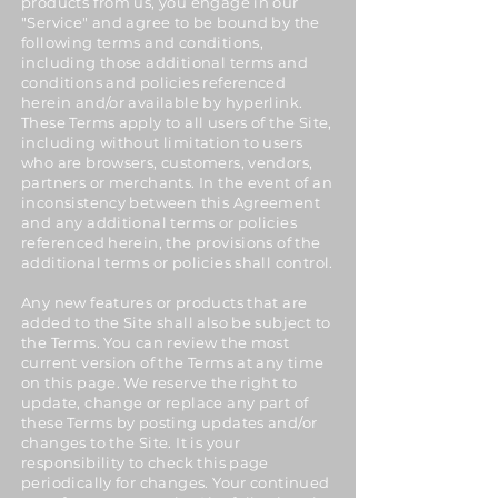
products from us, you engage in our
"Service" and agree to be bound by the
following terms and conditions,
including those additional terms and
conditions and policies referenced
herein and/or available by hyperlink.
These Terms apply to all users of the Site,
including without limitation to users
who are browsers, customers, vendors,
partners or merchants. In the event of an
inconsistency between this Agreement
and any additional terms or policies
referenced herein, the provisions of the
additional terms or policies shall control.
Any new features or products that are
added to the Site shall also be subject to
the Terms. You can review the most
current version of the Terms at any time
on this page. We reserve the right to
update, change or replace any part of
these Terms by posting updates and/or
changes to the Site. It is your
responsibility to check this page
periodically for changes. Your continued