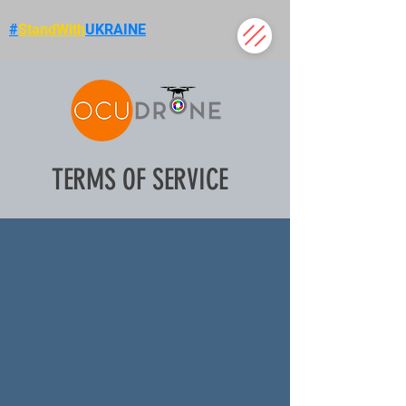
#
StandWith
UKRAINE
TERMS OF SERVICE