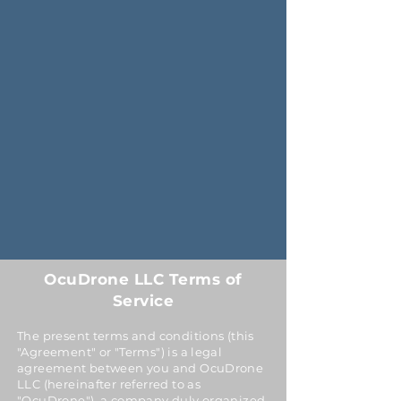
OcuDrone LLC Terms of
Service
The present terms and conditions (this
"Agreement" or "Terms") is a legal
agreement between you and OcuDrone
LLC (hereinafter referred to as
"OcuDrone"), a company duly organized