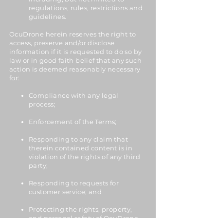
regulations, rules, restrictions and
guidelines.
OcuDrone herein reserves the right to
access, preserve and/or disclose
information if it is requested to do so by
law or in good faith belief that any such
action is deemed reasonably necessary
for:
Compliance with any legal
process;
Enforcement of the Terms;
Responding to any claim that
therein contained content is in
violation of the rights of any third
party;
Responding to requests for
customer service; and
Protecting the rights, property,