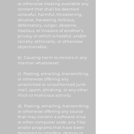
or otherwise making available any
content that shall be deemed
unlawful, harmful, threatening,
abusive, harassing, tortious,
defamatory, vulgar, obscene,
libelous, or invasive of another's
privacy or which is hateful, and/or
racially, ethnically, or otherwise
objectionable;
b) Causing harm to minors in any
manner whatsoever;
c) Posting, emailing, transmitting,
or otherwise offering any
unsolicited or unauthorized junk
mail, spam, phishing, or any other
illicit or malicious activity;
d) Posting, emailing, transmitting,
or otherwise offering any source
that may contain a software virus
or other computer code, any files
and/or programs that have been
designed to interfere, destroy or