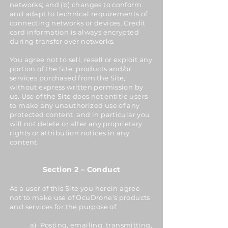
networks; and (b) changes to conform
and adapt to technical requirements of
connecting networks or devices. Credit
card information is always encrypted
during transfer over networks.
You agree not to sell, resell or exploit any
portion of the Site, products and/or
services purchased from the Site,
without express written permission by
us. Use of the Site does not entitle users
to make any unauthorized use of any
protected content, and in particular you
will not delete or alter any proprietary
rights or attribution notices in any
content.
Section 2 – Conduct
As a user of this Site you herein agree
not to make use of OcuDrone's products
and services for the purpose of:
a) Posting, emailing, transmitting,