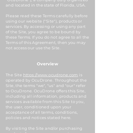
and located in the state of Florida, USA.
Please read these Terms carefully before
using our website ("Site"), products or
services. By accessing or using any part
of the Site, you agree to be bound by
these Terms. If you do not agree to all the
Terms of this Agreement, then you may
not access our use the Site.
Overview
The Site
https://www.ocudrone.com
is
operated by OcuDrone. Throughout the
Site, the terms "we", "us" and "our" refer
to OcuDrone. OcuDrone offers this Site,
including all information, products and
services available from this Site to you,
the user, conditioned upon your
acceptance of all terms, conditions,
policies and notices stated here.
By visiting the Site and/or purchasing