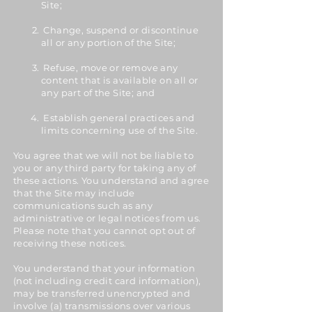
Site;
Change, suspend or discontinue
all or any portion of the Site;
Refuse, move or remove any
content that is available on all or
any part of the Site; and
Establish general practices and
limits concerning use of the Site.
You agree that we will not be liable to
you or any third party for taking any of
these actions. You understand and agree
that the Site may include
communications such as any
administrative or legal notices from us.
Please note that you cannot opt out of
receiving these notices.
You understand that your information
(not including credit card information),
may be transferred unencrypted and
involve (a) transmissions over various