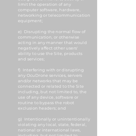
limit the operation of any
computer software, hardware,
networking or telecommunication
equipment;
e) Disrupting the normal flow of
communication, or otherwise
acting in any manner that would
negatively affect other users'
ability to use the Site, products
and services;
f) Interfering with or disrupting
any OcuDrone services, servers
and/or networks that may be
connected or related to the Site
including, but not limited to, the
use of any device, software or
routine to bypass the robot
exclusion headers; and
g) Intentionally or unintentionally
violating any local, state, federal,
national or international laws,
including, but not limited to