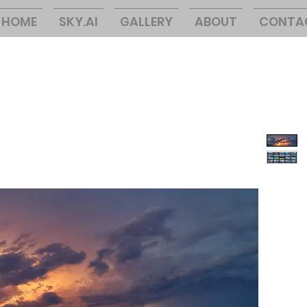
HOME
SKY.AI
GALLERY
ABOUT
CONTA