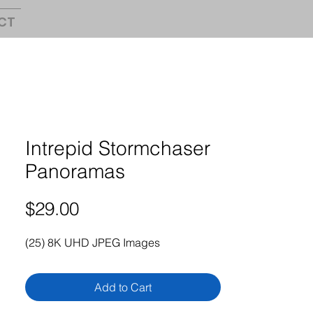
CT
Intrepid Stormchaser
Panoramas
Price
$29.00
(25) 8K UHD JPEG Images
Add to Cart