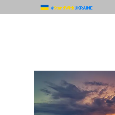
#
StandWith
UKRAINE