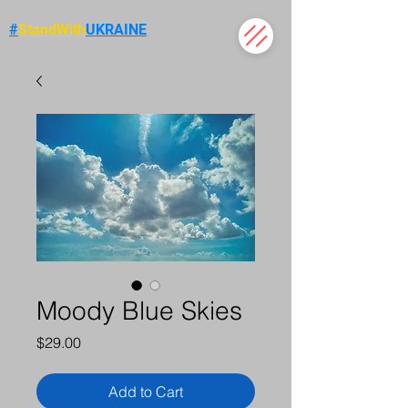
#
StandWith
UKRAINE
Moody Blue Skies
Price
$29.00
Add to Cart